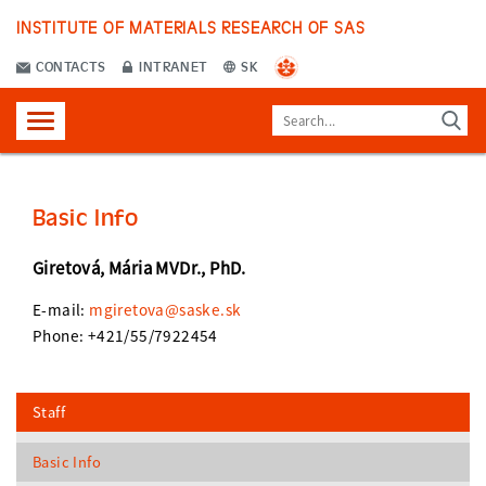
INSTITUTE OF MATERIALS RESEARCH OF SAS
CONTACTS
INTRANET
SK
Basic Info
Giretová, Mária MVDr., PhD.
E-mail:
mgiretova@saske.sk
Phone: +421/55/7922454
Staff
Basic Info