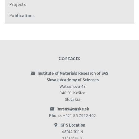
Projects
Publications
Contacts
Institute of Materials Research of SAS
Slovak Academy of Sciences
Watsonova 47
040 01 Košice
Slovakia
imrsas@saske.sk
Phone: +421 55 7922 402
GPS Location
48°44'01''N
21°14'18''E