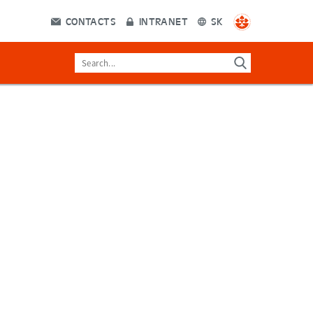
CONTACTS
INTRANET
SK