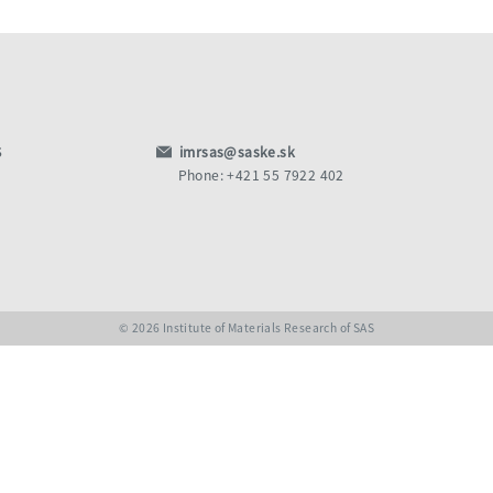
S
imrsas@saske.sk
Phone: +421 55 7922 402
© 2026 Institute of Materials Research of SAS