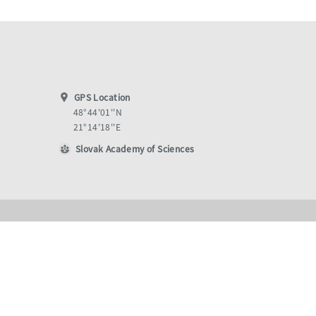
GPS Location
48°44'01''N
21°14'18''E
Slovak Academy of Sciences