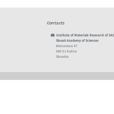
Contacts
Institute of Materials Research of SA
Slovak Academy of Sciences
Watsonova 47
040 01 Košice
Slovakia