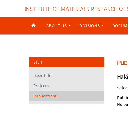
INSTITUTE OF MATERIALS RESEARCH OF
ABOUT US
DIVISIONS
DOCUM
Pub
Staff
Basic Info
Halá
Projects
Selec
Publications
Publi
No pu