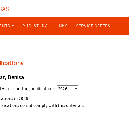
 SAS
ENTS
PHD. STUDY
LINKS
SERVICE OFFERS
lications
sz, Denisa
t year reporting publications:
cations in
2026
:
blications do not comply with this criterion.