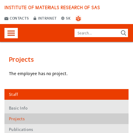
INSTITUTE OF MATERIALS RESEARCH OF SAS
CONTACTS
INTRANET
SK
Projects
The employee has no project.
Staff
Basic Info
Projects
Publications