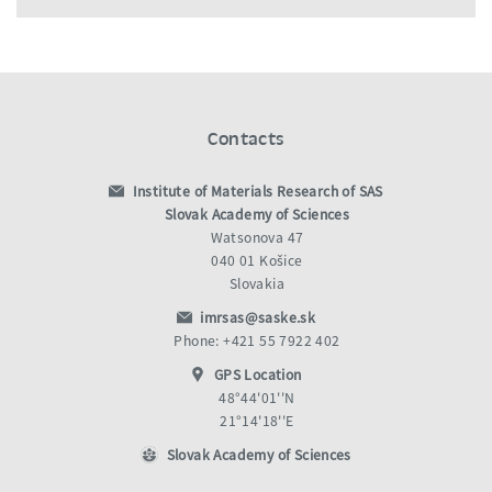
Contacts
Institute of Materials Research of SAS
Slovak Academy of Sciences
Watsonova 47
040 01 Košice
Slovakia
imrsas@saske.sk
Phone: +421 55 7922 402
GPS Location
48°44'01''N
21°14'18''E
Slovak Academy of Sciences