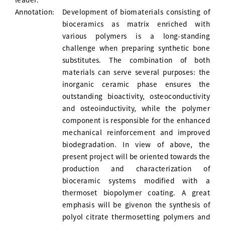
Annotation:
Development of biomaterials consisting of
bioceramics as matrix enriched with
various polymers is a long-standing
challenge when preparing synthetic bone
substitutes. The combination of both
materials can serve several purposes: the
inorganic ceramic phase ensures the
outstanding bioactivity, osteoconductivity
and osteoinductivity, while the polymer
component is responsible for the enhanced
mechanical reinforcement and improved
biodegradation. In view of above, the
present project will be oriented towards the
production and characterization of
bioceramic systems modified with a
thermoset biopolymer coating. A great
emphasis will be givenon the synthesis of
polyol citrate thermosetting polymers and