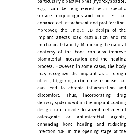
particularly bioactive ones (hydroxyapatite,
e.g.) can be engineered with specific
surface morphologies and porosities that
enhance cell attachment and proliferation.
Moreover, the unique 3D design of the
implant affects load distribution and its
mechanical stability. Mimicking the natural
anatomy of the bone can also improve
biomaterial integration and the healing
process. However, in some cases, the body
may recognize the implant as a foreign
object, triggering an immune response that
can lead to chronic inflammation and
discomfort. Thus, incorporating drug
delivery systems within the implant coating
design can provide localized delivery of
osteogenic or antimicrobial agents,
enhancing bone healing and reducing
infection risk. In the opening stage of the