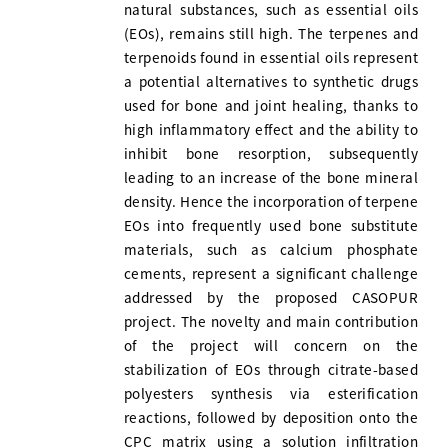
natural substances, such as essential oils
(EOs), remains still high. The terpenes and
terpenoids found in essential oils represent
a potential alternatives to synthetic drugs
used for bone and joint healing, thanks to
high inflammatory effect and the ability to
inhibit bone resorption, subsequently
leading to an increase of the bone mineral
density. Hence the incorporation of terpene
EOs into frequently used bone substitute
materials, such as calcium phosphate
cements, represent a significant challenge
addressed by the proposed CASOPUR
project. The novelty and main contribution
of the project will concern on the
stabilization of EOs through citrate-based
polyesters synthesis via esterification
reactions, followed by deposition onto the
CPC matrix using a solution infiltration