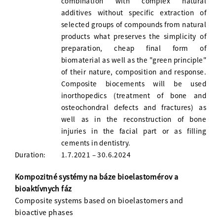
combination with complex natural
additives without specific extraction of
selected groups of compounds from natural
products what preserves the simplicity of
preparation, cheap final form of
biomaterial as well as the "green principle"
of their nature, composition and response.
Composite biocements will be used
inorthopedics (treatment of bone and
osteochondral defects and fractures) as
well as in the reconstruction of bone
injuries in the facial part or as filling
cements in dentistry.
Duration:
1.7.2021 – 30.6.2024
Kompozitné systémy na báze bioelastomérov a
bioaktívnych fáz
Composite systems based on bioelastomers and
bioactive phases