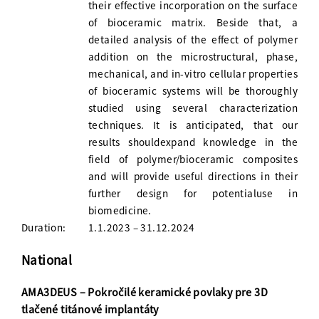
their effective incorporation on the surface
of bioceramic matrix. Beside that, a
detailed analysis of the effect of polymer
addition on the microstructural, phase,
mechanical, and in-vitro cellular properties
of bioceramic systems will be thoroughly
studied using several characterization
techniques. It is anticipated, that our
results shouldexpand knowledge in the
field of polymer/bioceramic composites
and will provide useful directions in their
further design for potentialuse in
biomedicine.
Duration:
1.1.2023 – 31.12.2024
National
AMA3DEUS – Pokročilé keramické povlaky pre 3D
tlačené titánové implantáty