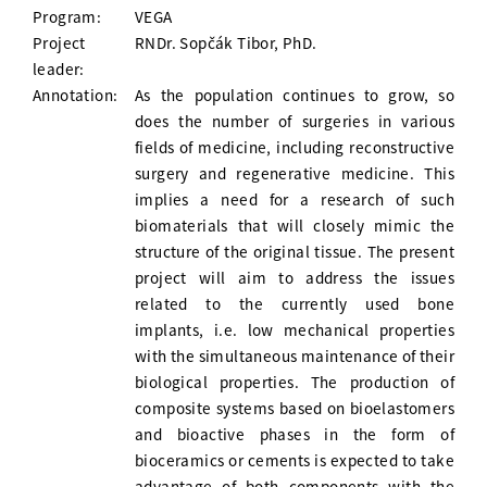
Program:
VEGA
Project
RNDr. Sopčák Tibor, PhD.
leader:
Annotation:
As the population continues to grow, so
does the number of surgeries in various
fields of medicine, including reconstructive
surgery and regenerative medicine. This
implies a need for a research of such
biomaterials that will closely mimic the
structure of the original tissue. The present
project will aim to address the issues
related to the currently used bone
implants, i.e. low mechanical properties
with the simultaneous maintenance of their
biological properties. The production of
composite systems based on bioelastomers
and bioactive phases in the form of
bioceramics or cements is expected to take
advantage of both components with the