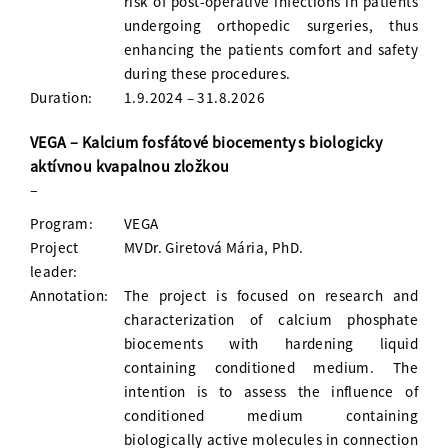
risk of post-operative infections in patients
undergoing orthopedic surgeries, thus
enhancing the patients comfort and safety
during these procedures.
Duration:
1.9.2024 – 31.8.2026
VEGA – Kalcium fosfátové biocementy s biologicky
aktívnou kvapalnou zložkou
–
Program:
VEGA
Project
MVDr. Giretová Mária, PhD.
leader:
Annotation:
The project is focused on research and
characterization of calcium phosphate
biocements with hardening liquid
containing conditioned medium. The
intention is to assess the influence of
conditioned medium containing
biologically active molecules in connection