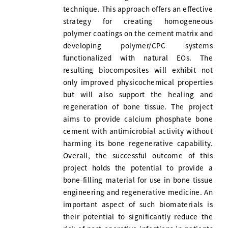
technique. This approach offers an effective
strategy for creating homogeneous
polymer coatings on the cement matrix and
developing polymer/CPC systems
functionalized with natural EOs. The
resulting biocomposites will exhibit not
only improved physicochemical properties
but will also support the healing and
regeneration of bone tissue. The project
aims to provide calcium phosphate bone
cement with antimicrobial activity without
harming its bone regenerative capability.
Overall, the successful outcome of this
project holds the potential to provide a
bone-filling material for use in bone tissue
engineering and regenerative medicine. An
important aspect of such biomaterials is
their potential to significantly reduce the