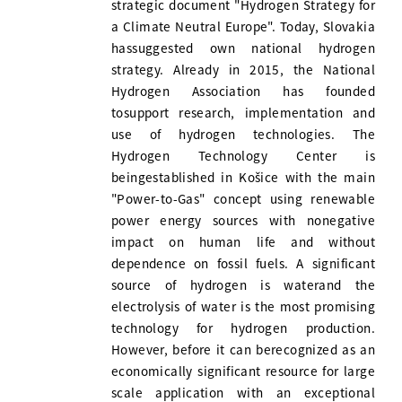
strategic document "Hydrogen Strategy for
a Climate Neutral Europe". Today, Slovakia
hassuggested own national hydrogen
strategy. Already in 2015, the National
Hydrogen Association has founded
tosupport research, implementation and
use of hydrogen technologies. The
Hydrogen Technology Center is
beingestablished in Košice with the main
"Power-to-Gas" concept using renewable
power energy sources with nonegative
impact on human life and without
dependence on fossil fuels. A significant
source of hydrogen is waterand the
electrolysis of water is the most promising
technology for hydrogen production.
However, before it can berecognized as an
economically significant resource for large
scale application with an exceptional