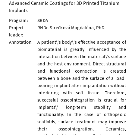
Advanced Ceramic Coatings for 3D Printed Titanium
Implants
Program:
SRDA
Project
RNDr. Strečková Magdaléna, PhD.
leader:
Annotation:
A patient\’s body\’s effective acceptance of
biomaterial is greatly influenced by the
interaction between the material\’s surface
and the host environment. Direct structural
and functional connection is created
between a bone and the surface of a load-
bearing implant after implantation without
interfering with soft tissue. Therefore,
successful osseointegration is crucial for
implants\’ long-term stability and
functionality. In the case of orthopedic
scaffolds, surface treatment may improve
their osseointegration. Ceramics,