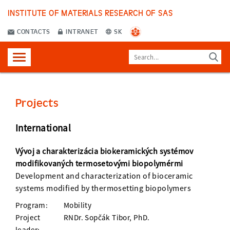
INSTITUTE OF MATERIALS RESEARCH OF SAS
CONTACTS
INTRANET
SK
Projects
International
Vývoj a charakterizácia biokeramických systémov
modifikovaných termosetovými biopolymérmi
Development and characterization of bioceramic
systems modified by thermosetting biopolymers
Program:
Mobility
Project
RNDr. Sopčák Tibor, PhD.
leader: