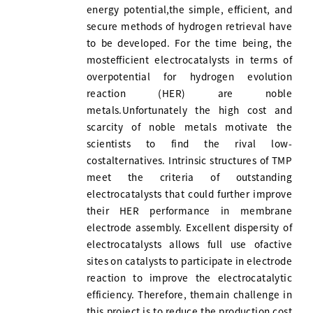
energy potential,the simple, efficient, and
secure methods of hydrogen retrieval have
to be developed. For the time being, the
mostefficient electrocatalysts in terms of
overpotential for hydrogen evolution
reaction (HER) are noble
metals.Unfortunately the high cost and
scarcity of noble metals motivate the
scientists to find the rival low-
costalternatives. Intrinsic structures of TMP
meet the criteria of outstanding
electrocatalysts that could further improve
their HER performance in membrane
electrode assembly. Excellent dispersity of
electrocatalysts allows full use ofactive
sites on catalysts to participate in electrode
reaction to improve the electrocatalytic
efficiency. Therefore, themain challenge in
this project is to reduce the production cost