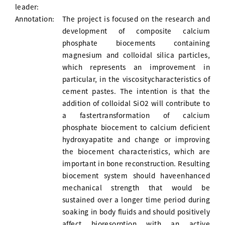
leader:
Annotation:
The project is focused on the research and
development of composite calcium
phosphate biocements containing
magnesium and colloidal silica particles,
which represents an improvement in
particular, in the viscositycharacteristics of
cement pastes. The intention is that the
addition of colloidal SiO2 will contribute to
a fastertransformation of calcium
phosphate biocement to calcium deficient
hydroxyapatite and change or improving
the biocement characteristics, which are
important in bone reconstruction. Resulting
biocement system should haveenhanced
mechanical strength that would be
sustained over a longer time period during
soaking in body fluids and should positively
affect bioresorption with an active