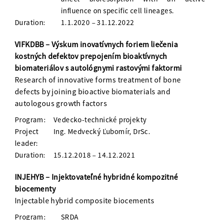
influence on specific cell lineages.
Duration:
1.1.2020 – 31.12.2022
VIFKDBB – Výskum inovatívnych foriem liečenia
kostných defektov prepojením bioaktívnych
biomateriálov s autológnymi rastovými faktormi
Research of innovative forms treatment of bone
defects by joining bioactive biomaterials and
autologous growth factors
Program:
Vedecko-technické projekty
Project
Ing. Medvecký Ľubomír, DrSc.
leader:
Duration:
15.12.2018 – 14.12.2021
INJEHYB – Injektovateľné hybridné kompozitné
biocementy
Injectable hybrid composite biocements
Program:
SRDA