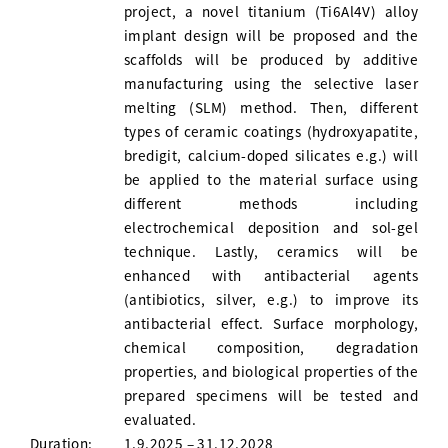
project, a novel titanium (Ti6Al4V) alloy
implant design will be proposed and the
scaffolds will be produced by additive
manufacturing using the selective laser
melting (SLM) method. Then, different
types of ceramic coatings (hydroxyapatite,
bredigit, calcium-doped silicates e.g.) will
be applied to the material surface using
different methods including
electrochemical deposition and sol-gel
technique. Lastly, ceramics will be
enhanced with antibacterial agents
(antibiotics, silver, e.g.) to improve its
antibacterial effect. Surface morphology,
chemical composition, degradation
properties, and biological properties of the
prepared specimens will be tested and
evaluated.
Duration:
1.9.2025 – 31.12.2028