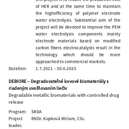
of HER and at the same time to maintain
the highefficiency of polymer electrode
water electrolysis. Substantial aim of the
project will be devoted to improve the PEM
water electrolysis components mainly
electrode materials based on modified
carbon fibers electrocatalysts result in the
technology which should be more
approached to commercial markets.
Duration:
1.7.2021 – 30.6.2025
DEBIORE – Degradovateľné kovové biomateriály s
riadeným uvoľňovaním liečiv
Degradable metallic biomaterials with controlled drug
release
Program:
SRDA
Project
RNDr. Kupková Miriam, CSc.
leader: