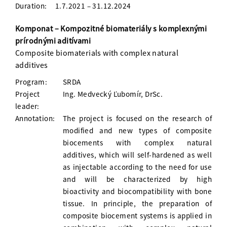
Duration:
1.7.2021 – 31.12.2024
Komponat – Kompozitné biomateriály s komplexnými
prírodnými aditívami
Composite biomaterials with complex natural
additives
Program:
SRDA
Project
Ing. Medvecký Ľubomír, DrSc.
leader:
Annotation:
The project is focused on the research of
modified and new types of composite
biocements with complex natural
additives, which will self-hardened as well
as injectable according to the need for use
and will be characterized by high
bioactivity and biocompatibility with bone
tissue. In principle, the preparation of
composite biocement systems is applied in