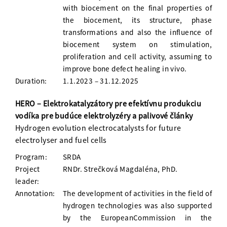
with biocement on the final properties of
the biocement, its structure, phase
transformations and also the influence of
biocement system on stimulation,
proliferation and cell activity, assuming to
improve bone defect healing in vivo.
Duration:
1.1.2023 – 31.12.2025
HERO – Elektrokatalyzátory pre efektívnu produkciu
vodíka pre budúce elektrolyzéry a palivové články
Hydrogen evolution electrocatalysts for future
electrolyser and fuel cells
Program:
SRDA
Project
RNDr. Strečková Magdaléna, PhD.
leader:
Annotation:
The development of activities in the field of
hydrogen technologies was also supported
by the EuropeanCommission in the