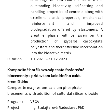
outstanding bioactivity, self-setting and
handling properties of cements along with
excellent elastic properties, mechanical
reinforcement and improved
biodegradation offered by elastomers. A
great emphasis will be given on the
production of glycerol carboxylate
polyesters and their effective incorporation
into the bioactive matrix.
Duration:
1.1.2021 – 31.12.2023
Kompozitné horčíkovo-vápenato fosforečné
biocementy s prídavkom koloidného oxidu
kremičitého
Composite magnesium-calcium phosphate
biocements with addition of colloidal silicon dioxide
Program:
VEGA
Project
Ing. Štulajterová Radoslava, PhD.