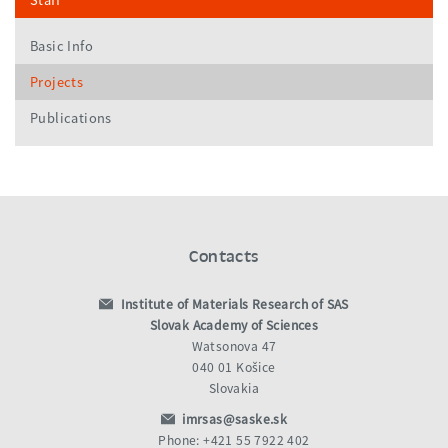
Staff
Basic Info
Projects
Publications
Contacts
Institute of Materials Research of SAS
Slovak Academy of Sciences
Watsonova 47
040 01 Košice
Slovakia
imrsas@saske.sk
Phone: +421 55 7922 402