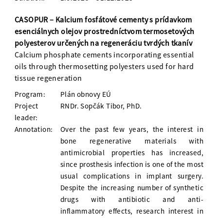
CASOPUR – Kalcium fosfátové cementy s prídavkom
esenciálnych olejov prostredníctvom termosetových
polyesterov určených na regeneráciu tvrdých tkanív
Calcium phosphate cements incorporating essential
oils through thermosetting polyesters used for hard
tissue regeneration
Program:
Plán obnovy EÚ
Project
RNDr. Sopčák Tibor, PhD.
leader:
Annotation:
Over the past few years, the interest in
bone regenerative materials with
antimicrobial properties has increased,
since prosthesis infection is one of the most
usual complications in implant surgery.
Despite the increasing number of synthetic
drugs with antibiotic and anti-
inflammatory effects, research interest in