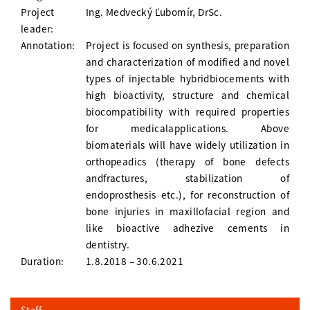
Project
Ing. Medvecký Ľubomír, DrSc.
leader:
Annotation:
Project is focused on synthesis, preparation
and characterization of modified and novel
types of injectable hybridbiocements with
high bioactivity, structure and chemical
biocompatibility with required properties
for medicalapplications. Above
biomaterials will have widely utilization in
orthopeadics (therapy of bone defects
andfractures, stabilization of
endoprosthesis etc.), for reconstruction of
bone injuries in maxillofacial region and
like bioactive adhezive cements in
dentistry.
Duration:
1.8.2018 – 30.6.2021