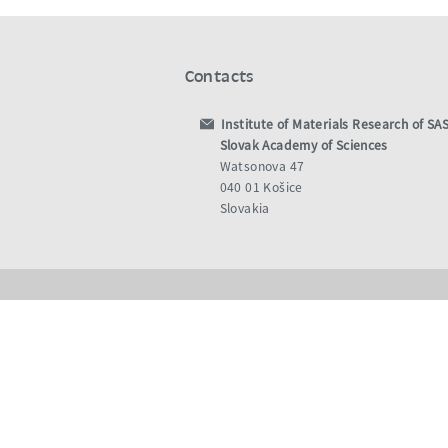
Contacts
Institute of Materials Research of SA
Slovak Academy of Sciences
Watsonova 47
040 01 Košice
Slovakia