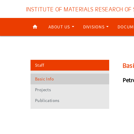
INSTITUTE OF MATERIALS RESEARCH OF
ABOUT US
DIVISIONS
DOCUM
Bas
Staff
Basic Info
Petr
Projects
Publications