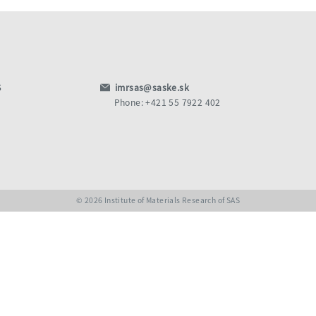
S
imrsas@saske.sk
Phone: +421 55 7922 402
© 2026 Institute of Materials Research of SAS