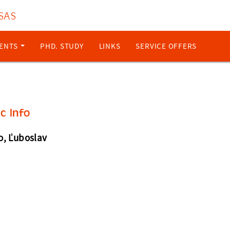
 SAS
ENTS
PHD. STUDY
LINKS
SERVICE OFFERS
ic Info
o, Ľuboslav