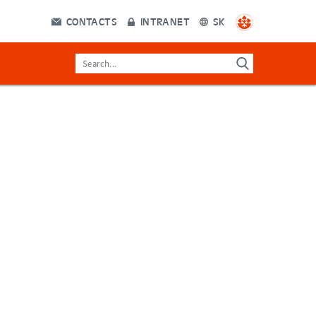
CONTACTS
INTRANET
SK