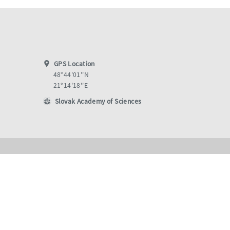
GPS Location
48°44'01''N
21°14'18''E
Slovak Academy of Sciences