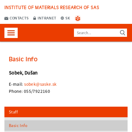
INSTITUTE OF MATERIALS RESEARCH OF SAS
CONTACTS
INTRANET
SK
Basic Info
Sobek, Dušan
E-mail:
sobek@saske.sk
Phone: 055/7922160
Staff
Basic Info