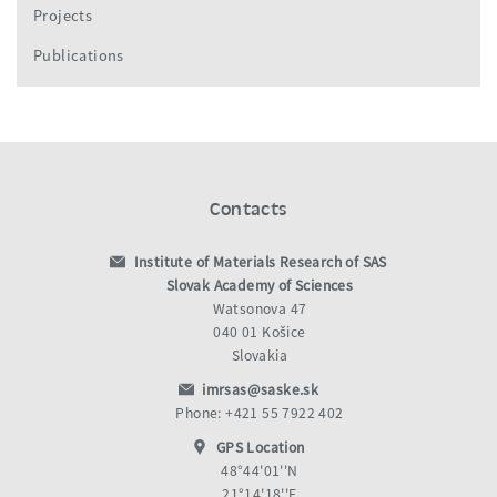
Projects
Publications
Contacts
Institute of Materials Research of SAS
Slovak Academy of Sciences
Watsonova 47
040 01 Košice
Slovakia
imrsas@saske.sk
Phone: +421 55 7922 402
GPS Location
48°44'01''N
21°14'18''E