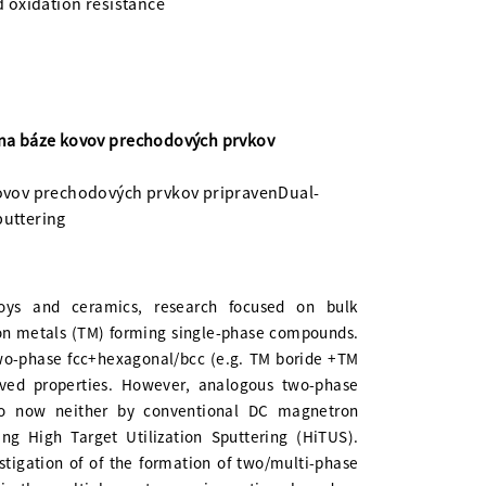
 oxidation resistance
na báze kovov prechodových prvkov
ovov prechodových prvkov pripravenDual-
puttering
lloys and ceramics, research focused on bulk
ion metals (TM) forming single-phase compounds.
two-phase fcc+hexagonal/bcc (e.g. TM boride +TM
ved properties. However, analogous two-phase
to now neither by conventional DC magnetron
g High Target Utilization Sputtering (HiTUS).
estigation of of the formation of two/multi-phase