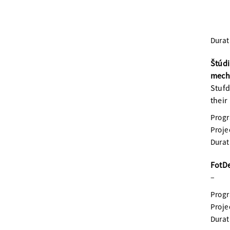
Durat
Štúd
mecha
Stufd
their
Prog
Proje
Durat
FotDe
–
Prog
Proje
Durat