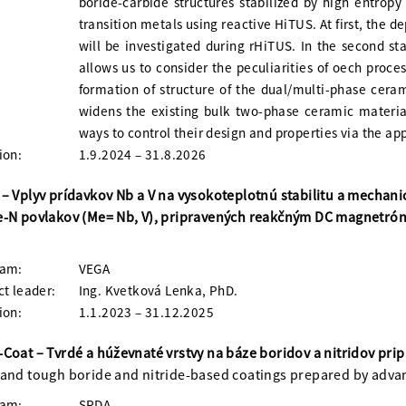
boride-carbide structures stabilized by high entrop
transition metals using reactive HiTUS. At first, the 
will be investigated during rHiTUS. In the second sta
allows us to consider the peculiarities of oech proce
formation of structure of the dual/multi-phase cerami
widens the existing bulk two-phase ceramic material
ways to control their design and properties via the ap
ion:
1.9.2024 – 31.8.2026
– Vplyv prídavkov Nb a V na vysokoteplotnú stabilitu a mechan
e-N povlakov (Me= Nb, V), pripravených reakčným DC magnetr
ram:
VEGA
ct leader:
Ing. Kvetková Lenka, PhD.
ion:
1.1.2023 – 31.12.2025
Coat – Tvrdé a húževnaté vrstvy na báze boridov a nitridov pr
and tough boride and nitride-based coatings prepared by adv
ram:
SRDA