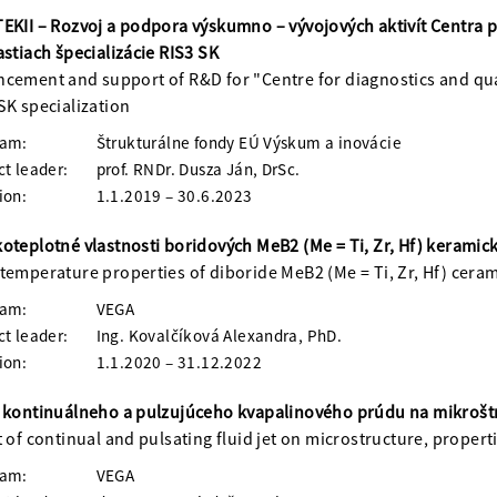
EKII – Rozvoj a podpora výskumno – vývojových aktivít Centra pr
astiach špecializácie RIS3 SK
cement and support of R&D for "Centre for diagnostics and qual
SK specialization
ram:
Štrukturálne fondy EÚ Výskum a inovácie
ct leader:
prof. RNDr. Dusza Ján, DrSc.
ion:
1.1.2019 – 30.6.2023
oteplotné vlastnosti boridových MeB2 (Me = Ti, Zr, Hf) kerami
temperature properties of diboride MeB2 (Me = Ti, Zr, Hf) cera
ram:
VEGA
ct leader:
Ing. Kovalčíková Alexandra, PhD.
ion:
1.1.2020 – 31.12.2022
 kontinuálneho a pulzujúceho kvapalinového prúdu na mikroštruk
t of continual and pulsating fluid jet on microstructure, propert
ram:
VEGA