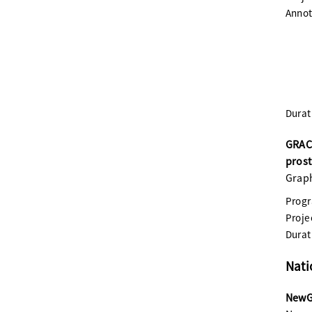
Annot
Durat
GRACE
prost
Graph
Prog
Proje
Durat
Nati
NewGe