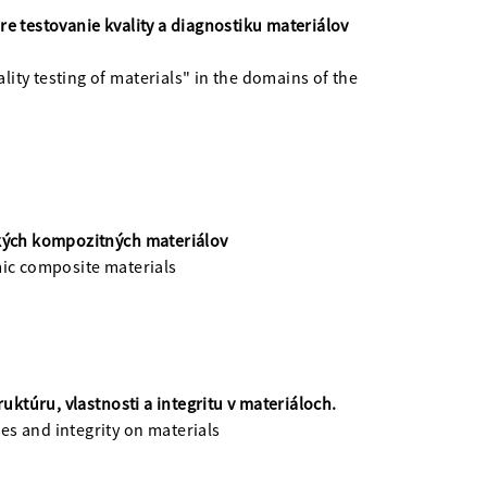
e testovanie kvality a diagnostiku materiálov
ity testing of materials" in the domains of the
ckých kompozitných materiálov
mic composite materials
túru, vlastnosti a integritu v materiáloch.
ies and integrity on materials