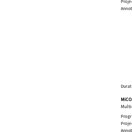
Proje
Annot
Durat
MiCOA
Multi
Prog
Proje
Annot