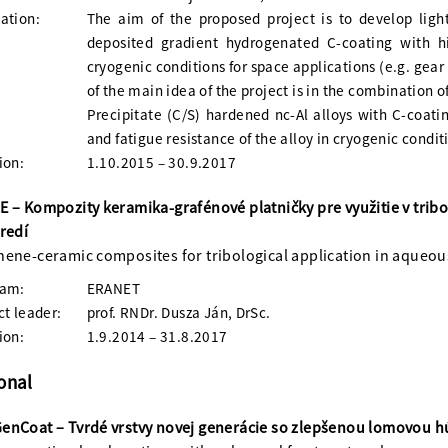
ation:
The aim of the proposed project is to develop ligh
deposited gradient hydrogenated C-coating with h
cryogenic conditions for space applications (e.g. gear 
of the main idea of the project is in the combination 
Precipitate (C/S) hardened nc-Al alloys with C-coati
and fatigue resistance of the alloy in cryogenic condi
ion:
1.10.2015 – 30.9.2017
 – Kompozity keramika-grafénové platničky pre využitie v tri
redí
ene-ceramic composites for tribological application in aqueo
ram:
ERANET
ct leader:
prof. RNDr. Dusza Ján, DrSc.
ion:
1.9.2014 – 31.8.2017
onal
nCoat – Tvrdé vrstvy novej generácie so zlepšenou lomovou 