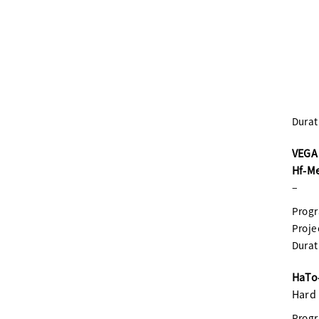
Durat
VEGA 
Hf-M
–
Prog
Proje
Durat
HaTo-
Hard 
Prog