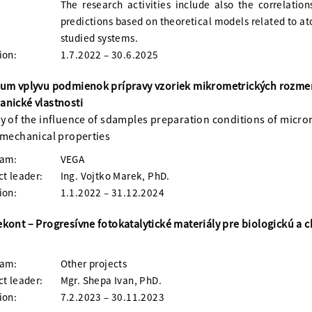
The research activities include also the correlation
predictions based on theoretical models related to at
studied systems.
ion:
1.7.2022 – 30.6.2025
ium vplyvu podmienok prípravy vzoriek mikrometrických rozm
nické vlastnosti
y of the influence of sdamples preparation conditions of micr
 mechanical properties
ram:
VEGA
ct leader:
Ing. Vojtko Marek, PhD.
ion:
1.1.2022 – 31.12.2024
kont – Progresívne fotokatalytické materiály pre biologickú a
ram:
Other projects
ct leader:
Mgr. Shepa Ivan, PhD.
ion:
7.2.2023 – 30.11.2023