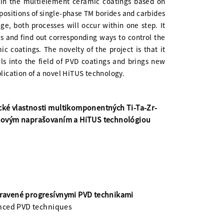
y in the multielement ceramic coatings based on
depositions of single-phase TM borides and carbides
ge, both processes will occur within one step. It
ss and find out corresponding ways to control the
c coatings. The novelty of the project is that it
s into the field of PVD coatings and brings new
plication of a novel HiTUS technology.
ické vlastnosti multikomponentných Ti-Ta-Zr-
ónovým naprašovaním a HiTUS technológiou
ipravené progresívnymi PVD technikami
anced PVD techniques