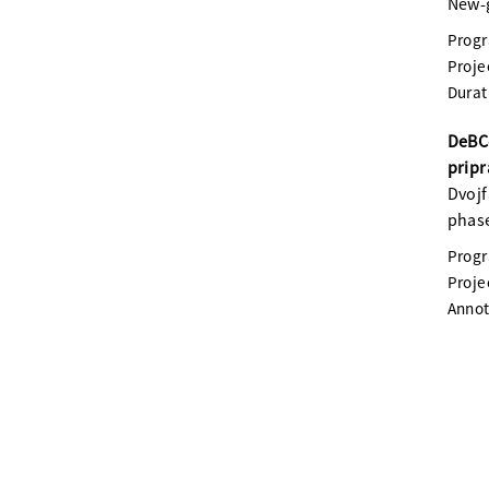
New-g
Prog
Proje
Durat
DeBC
pripr
Dvojf
phase
Prog
Proje
Annot