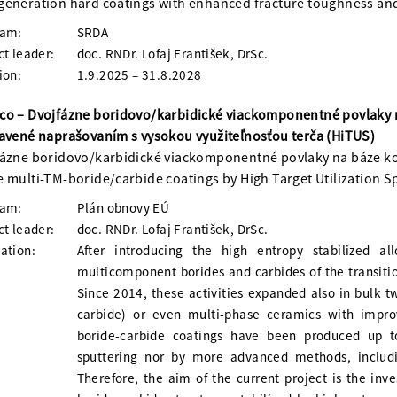
eneration hard coatings with enhanced fracture toughness and
ram:
SRDA
ct leader:
doc. RNDr. Lofaj František, DrSc.
ion:
1.9.2025 – 31.8.2028
co – Dvojfázne boridovo/karbidické viackomponentné povlaky 
avené naprašovaním s vysokou využiteľnosťou terča (HiTUS)
ázne boridovo/karbidické viackomponentné povlaky na báze k
 multi-TM-boride/carbide coatings by High Target Utilization S
ram:
Plán obnovy EÚ
ct leader:
doc. RNDr. Lofaj František, DrSc.
ation:
After introducing the high entropy stabilized a
multicomponent borides and carbides of the transit
Since 2014, these activities expanded also in bulk 
carbide) or even multi-phase ceramics with impro
boride-carbide coatings have been produced up 
sputtering nor by more advanced methods, includin
Therefore, the aim of the current project is the inv