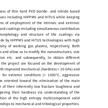
ness of thin hard PVD boride- and nitride based
iques including HiPPMS and HiTUS while keeping
ns of employment of the intrinsic and extrinsic
hard coatings including simultaneous contribution
morphology and structure of the coatings via
rovide by HiPPMS and HiTUS technologies with high
nsity of working gas plasma, respectively. Both
es and allow us to modify the nanostructures, size
ion etc. and subsequently, to obtain different
of the project are focused on the development of
with improved mechanical (hardness > 30 GPa) and
.3) for extreme conditions (> 1000°C, aggressive
 be oriented toward the elimination of the main
e of their inherently low fracture toughness and
pering their hardness via understanding of the
tion of the high entropy multicomponent solid
onships to mechanical and tribological properties.