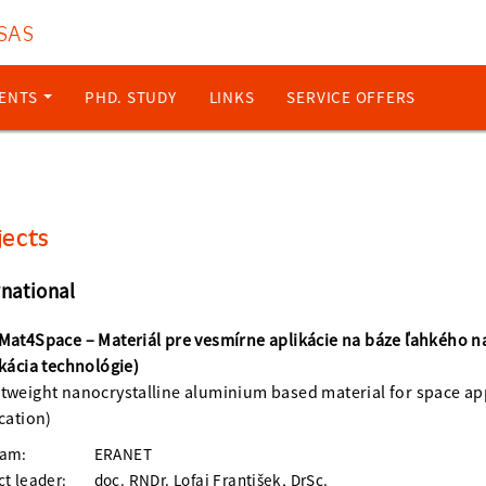
 SAS
ENTS
PHD. STUDY
LINKS
SERVICE OFFERS
jects
rnational
Mat4Space – Materiál pre vesmírne aplikácie na báze ľahkého n
ikácia technológie)
tweight nanocrystalline aluminium based material for space ap
ication)
ram:
ERANET
ct leader:
doc. RNDr. Lofaj František, DrSc.