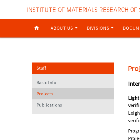
INSTITUTE OF MATERIALS RESEARCH OF
ABOUT US
DIVISIONS
DOCUM
Pro
Staff
Basic Info
Inte
Projects
Light
Publications
verif
Leigh
verif
Prog
Proje