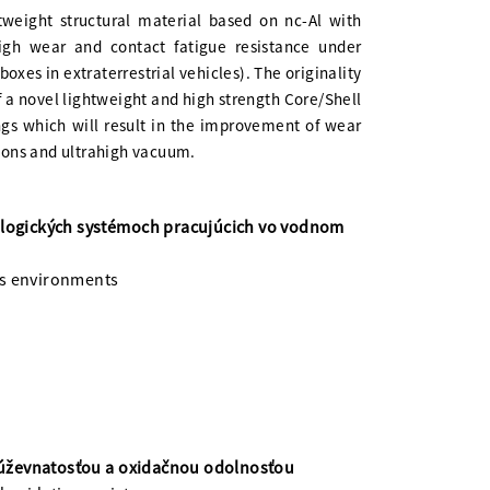
tweight structural material based on nc-Al with
igh wear and contact fatigue resistance under
boxes in extraterrestrial vehicles). The originality
of a novel lightweight and high strength Core/Shell
ngs which will result in the improvement of wear
tions and ultrahigh vacuum.
bologických systémoch pracujúcich vo vodnom
us environments
húževnatosťou a oxidačnou odolnosťou