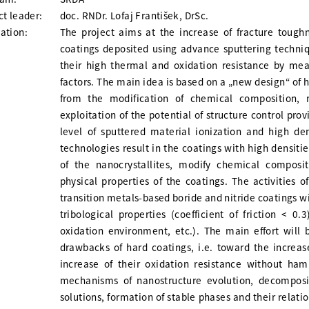
ct leader:
doc. RNDr. Lofaj František, DrSc.
ation:
The project aims at the increase of fracture tough
coatings deposited using advance sputtering techn
their high thermal and oxidation resistance by mea
factors. The main idea is based on a „new design“ of 
from the modification of chemical composition, 
exploitation of the potential of structure control p
level of sputtered material ionization and high de
technologies result in the coatings with high densiti
of the nanocrystallites, modify chemical composit
physical properties of the coatings. The activities 
transition metals-based boride and nitride coatings 
tribological properties (coefficient of friction < 0
oxidation environment, etc.). The main effort will
drawbacks of hard coatings, i.e. toward the increas
increase of their oxidation resistance without ham
mechanisms of nanostructure evolution, decomposi
solutions, formation of stable phases and their relati