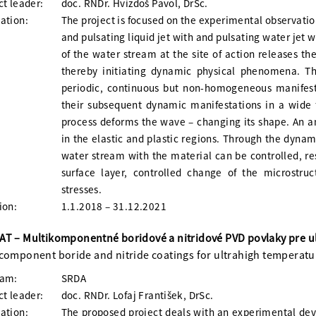
ct leader:
doc. RNDr. Hvizdoš Pavol, DrSc.
ation:
The project is focused on the experimental observatio
and pulsating liquid jet with and pulsating water jet 
of the water stream at the site of action releases th
thereby initiating dynamic physical phenomena. T
periodic, continuous but non-homogeneous manifesta
their subsequent dynamic manifestations in a wide 
process deforms the wave – changing its shape. An a
in the elastic and plastic regions. Through the dynami
water stream with the material can be controlled, re
surface layer, controlled change of the microstruc
stresses.
ion:
1.1.2018 – 31.12.2021
T – Multikomponentné boridové a nitridové PVD povlaky pre ul
component boride and nitride coatings for ultrahigh temperatu
ram:
SRDA
ct leader:
doc. RNDr. Lofaj František, DrSc.
ation:
The proposed project deals with an experimental dev