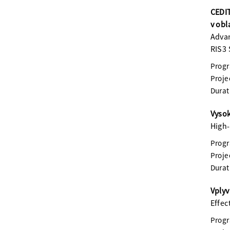
CEDIT
v obl
Advan
RIS3 
Prog
Proje
Durat
Vysok
High-
Prog
Proje
Durat
Vplyv
Effec
Prog