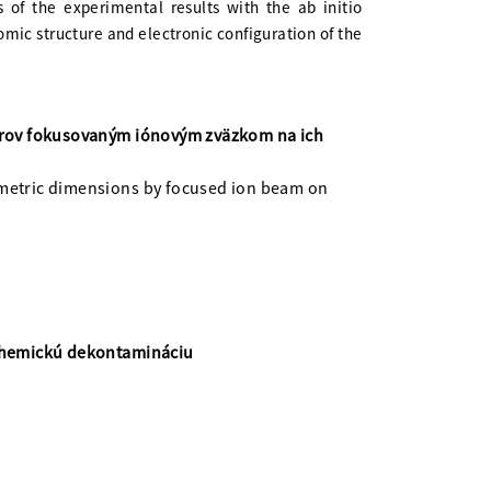
s of the experimental results with the ab initio
omic structure and electronic configuration of the
erov fokusovaným iónovým zväzkom na ich
ometric dimensions by focused ion beam on
 chemickú dekontamináciu