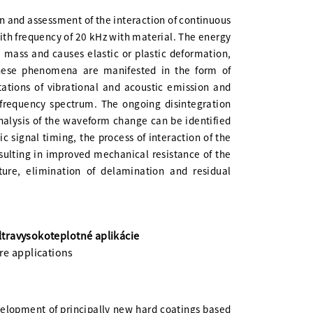
n and assessment of the interaction of continuous
with frequency of 20 kHz with material. The energy
e mass and causes elastic or plastic deformation,
hese phenomena are manifested in the form of
tions of vibrational and acoustic emission and
frequency spectrum. The ongoing disintegration
nalysis of the waveform change can be identified
c signal timing, the process of interaction of the
sulting in improved mechanical resistance of the
ture, elimination of delamination and residual
travysokoteplotné aplikácie
re applications
elopment of principally new hard coatings based