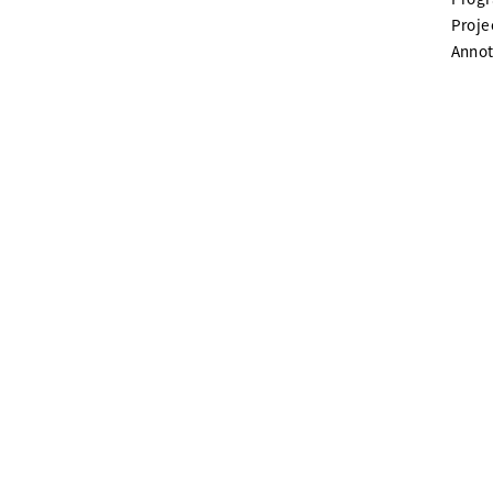
Proje
Annot