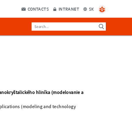
CONTACTS
INTRANET
SK
anokryštalického hliníka (modelovanie a
plications (modeling and technology