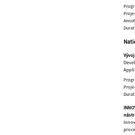
Prog
Proje
Annot
Durat
Nati
Vývoj
Devel
Appli
Prog
Proje
Durat
INNOV
nástr
Innov
proce