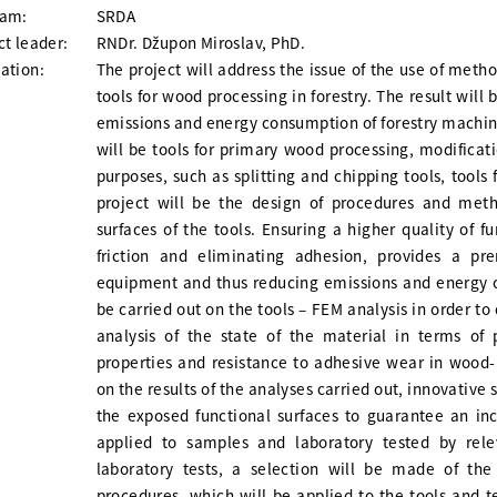
ram:
SRDA
ct leader:
RNDr. Džupon Miroslav, PhD.
ation:
The project will address the issue of the use of meth
tools for wood processing in forestry. The result will 
emissions and energy consumption of forestry machin
will be tools for primary wood processing, modificat
purposes, such as splitting and chipping tools, tools
project will be the design of procedures and meth
surfaces of the tools. Ensuring a higher quality of f
friction and eliminating adhesion, provides a pr
equipment and thus reducing emissions and energy c
be carried out on the tools – FEM analysis in order to
analysis of the state of the material in terms of 
properties and resistance to adhesive wear in wood-
on the results of the analyses carried out, innovative
the exposed functional surfaces to guarantee an incr
applied to samples and laboratory tested by rele
laboratory tests, a selection will be made of the
procedures, which will be applied to the tools and 