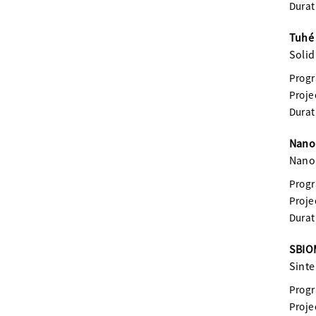
Durat
Tuhé 
Solid
Prog
Proje
Durat
Nanom
Nanom
Prog
Proje
Durat
SBIOM
Sinte
Prog
Proje