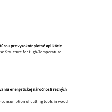
túrou pre vysokoteplotné aplikácie
se Structure for High-Temperature
vaniu energetickej náročnosti rezných
y consumption of cutting tools in wood