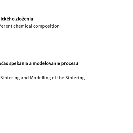
ického zloženia
ifferent chemical composition
očas spekania a modelovanie procesu
Sintering and Modelling of the Sintering