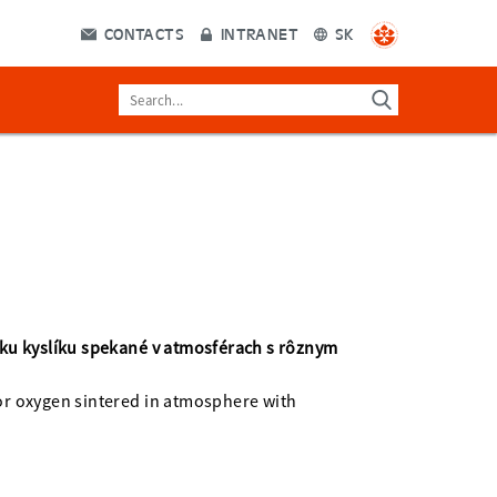
CONTACTS
INTRANET
SK
 ku kyslíku spekané v atmosférach s rôznym
for oxygen sintered in atmosphere with