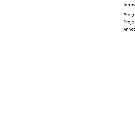
Innov
Prog
Proje
Annot