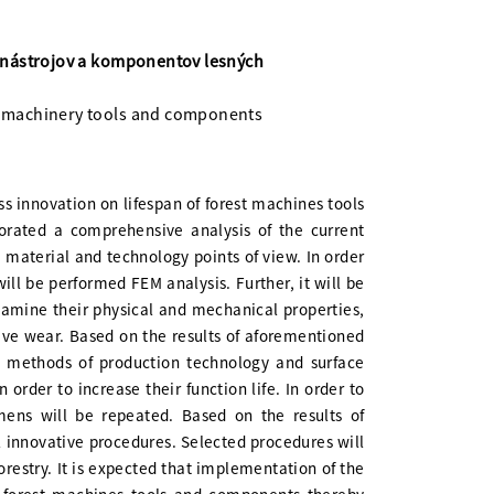
 nástrojov a komponentov lesných
ry machinery tools and components
ss innovation on lifespan of forest machines tools
orated a comprehensive analysis of the current
 material and technology points of view. In order
will be performed FEM analysis. Further, it will be
xamine their physical and mechanical properties,
sive wear. Based on the results of aforementioned
e methods of production technology and surface
order to increase their function life. In order to
ens will be repeated. Based on the results of
al innovative procedures. Selected procedures will
orestry. It is expected that implementation of the