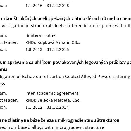
ion:
1.1.2016 – 31.12.2018
m konštrukčných ocelí spekaných v atmosférach rôzneho chem
nvestigation of structural steels sintered in atmosphere with d
ram:
Bilateral – other
ct leader:
RNDr. Kupková Miriam, CSc.
ion:
1.8.2013 – 31.12.2015
um správania sa uhlíkom povlakovaných legovaných práškov p
ania
tigation of Behaviour of carbon Coated Alloyed Powders during 
ess
ram:
Inter-academic agreement
ct leader:
RNDr. Selecká Marcela, CSc.
ion:
1.1.2012 – 31.12.2014
né zliatiny na báze železa s mikrogradientnou štruktúrou
red iron-based alloys with microgradient structure