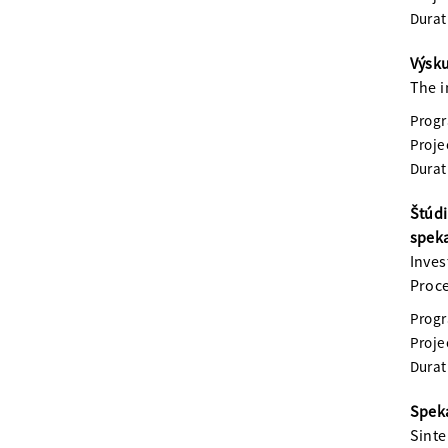
Durat
Výsku
The i
Prog
Proje
Durat
Štúdi
spek
Inves
Proc
Prog
Proje
Durat
Speka
Sinte