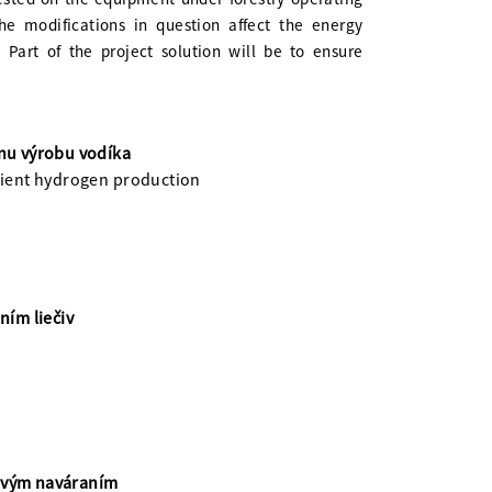
he modifications in question affect the energy
Part of the project solution will be to ensure
vnu výrobu vodíka
icient hydrogen production
ím liečiv
rovým naváraním