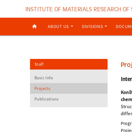
INSTITUTE OF MATERIALS RESEARCH OF
ABOUT US
DIVISIONS
DOCUM
Pro
Staff
Basic Info
Inte
Projects
Konšt
Publications
chem
Struc
diffe
Prog
Proje