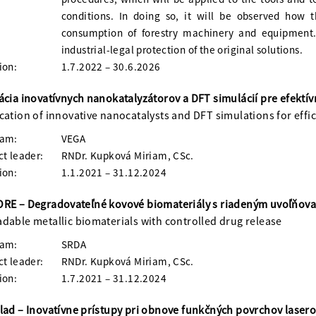
conditions. In doing so, it will be observed how t
consumption of forestry machinery and equipment. 
industrial-legal protection of the original solutions.
ion:
1.7.2022 – 30.6.2026
ácia inovatívnych nanokatalyzátorov a DFT simulácií pre efektí
cation of innovative nanocatalysts and DFT simulations for eff
ram:
VEGA
ct leader:
RNDr. Kupková Miriam, CSc.
ion:
1.1.2021 – 31.12.2024
RE – Degradovateľné kovové biomateriály s riadeným uvoľňovan
dable metallic biomaterials with controlled drug release
ram:
SRDA
ct leader:
RNDr. Kupková Miriam, CSc.
ion:
1.7.2021 – 31.12.2024
lad – Inovatívne prístupy pri obnove funkčných povrchov lase