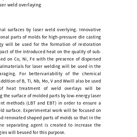
aser weld overlaying
nal surfaces by laser weld overlying. Innovative
ional parts of molds for high-pressure die casting
y will be used for the formation of restoration
pact of the introduced heat on the quality of sub-
ed on Co, Ni, Fe with the presence of dispersed
nalmaterials for laser welding will be used in the
ging. For bettervariability of the chemical
dition of B, Ti, Nb, Mo, V and Wwill also be used
of heat treatment of weld overlays will be
g the surface of molded parts by low-energy laser
ent methods (LBT and EBT) in order to ensure a
ld surface. Experimental work will be focused on
d renovated shaped parts of molds so that in the
he separating agent is created to increase the
ies will beused for this purpose.