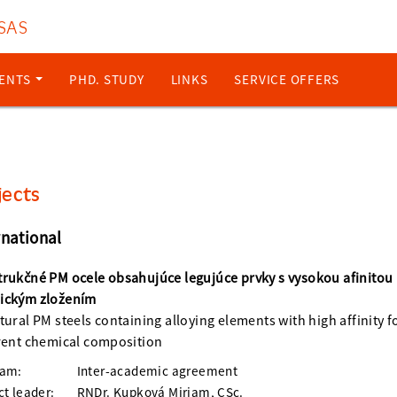
 SAS
ENTS
PHD. STUDY
LINKS
SERVICE OFFERS
jects
rnational
rukčné PM ocele obsahujúce legujúce prvky s vysokou afinitou
ickým zložením
tural PM steels containing alloying elements with high affinity 
rent chemical composition
ram:
Inter-academic agreement
ct leader:
RNDr. Kupková Miriam, CSc.