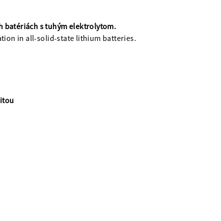
ch batériách s tuhým elektrolytom.
ion in all-solid-state lithium batteries.
itou