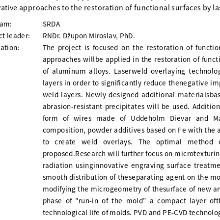
ative approaches to the restoration of functional surfaces by l
ram:
SRDA
ct leader:
RNDr. Džupon Miroslav, PhD.
ation:
The project is focused on the restoration of functio
approaches willbe applied in the restoration of funct
of aluminum alloys. Laserweld overlaying technolog
layers in order to significantly reduce thenegative im
weld layers. Newly designed additional materialsbas
abrasion-resistant precipitates will be used. Additio
form of wires made of Uddeholm Dievar and Mara
composition, powder additives based on Fe with the ad
to create weld overlays. The optimal method 
proposed.Research will further focus on microtexturin
radiation usinginnovative engraving surface treatm
smooth distribution of theseparating agent on the mo
modifying the microgeometry of thesurface of new an
phase of "run-in of the mold" a compact layer oft
technological life of molds. PVD and PE-CVD technolog