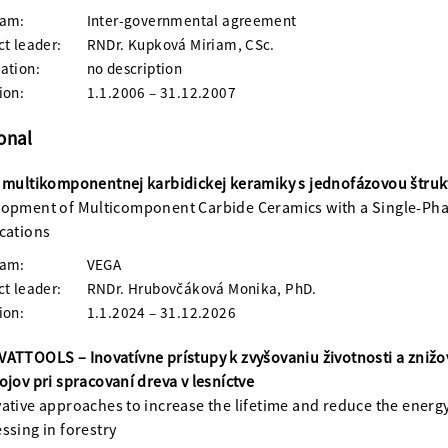
ram:
Inter-governmental agreement
ct leader:
RNDr. Kupková Miriam, CSc.
ation:
no description
ion:
1.1.2006 – 31.12.2007
onal
 multikomponentnej karbidickej keramiky s jednofázovou štruk
opment of Multicomponent Carbide Ceramics with a Single-Pha
cations
ram:
VEGA
ct leader:
RNDr. Hrubovčáková Monika, PhD.
ion:
1.1.2024 – 31.12.2026
ATTOOLS – Inovatívne prístupy k zvyšovaniu životnosti a znižo
ojov pri spracovaní dreva v lesníctve
ative approaches to increase the lifetime and reduce the energ
ssing in forestry