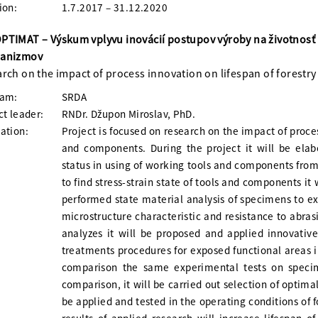
ion:
1.7.2017 – 31.12.2020
TIMAT – Výskum vplyvu inovácií postupov výroby na životnosť
anizmov
rch on the impact of process innovation on lifespan of forest
ram:
SRDA
ct leader:
RNDr. Džupon Miroslav, PhD.
ation:
Project is focused on research on the impact of proce
and components. During the project it will be elab
status in using of working tools and components from
to find stress-strain state of tools and components it 
performed state material analysis of specimens to e
microstructure characteristic and resistance to abra
analyzes it will be proposed and applied innovativ
treatments procedures for exposed functional areas in 
comparison the same experimental tests on specim
comparison, it will be carried out selection of optim
be applied and tested in the operating conditions of f