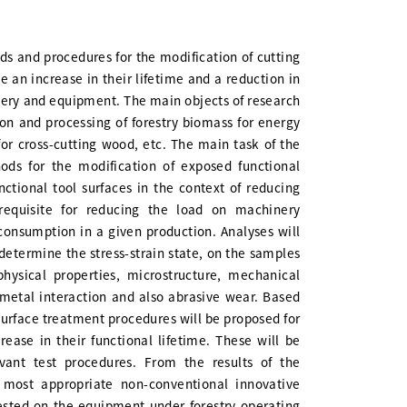
ods and procedures for the modification of cutting
be an increase in their lifetime and a reduction in
ery and equipment. The main objects of research
ion and processing of forestry biomass for energy
 for cross-cutting wood, etc. The main task of the
ods for the modification of exposed functional
unctional tool surfaces in the context of reducing
erequisite for reducing the load on machinery
onsumption in a given production. Analyses will
 determine the stress-strain state, on the samples
physical properties, microstructure, mechanical
metal interaction and also abrasive wear. Based
 surface treatment procedures will be proposed for
ease in their functional lifetime. These will be
vant test procedures. From the results of the
 most appropriate non-conventional innovative
tested on the equipment under forestry operating