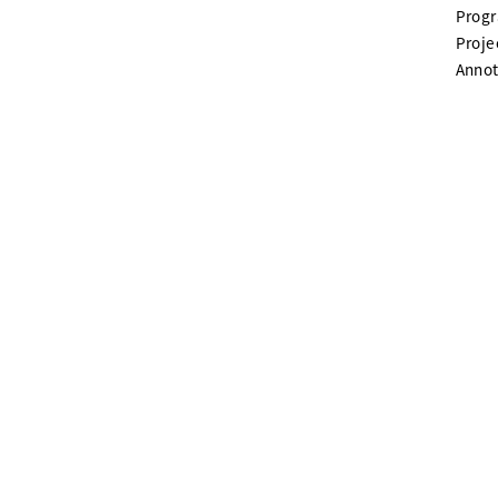
Prog
Proje
Annot