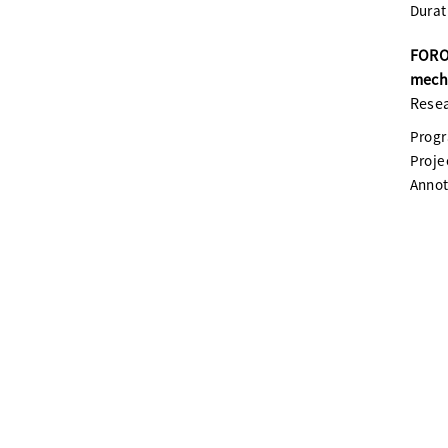
Durat
FOROP
mech
Resea
Prog
Proje
Annot