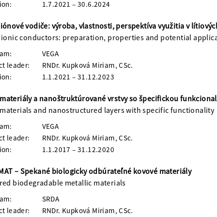
ion:
1.7.2021 – 30.6.2024
iónové vodiče: výroba, vlastnosti, perspektíva využitia v lítiový
 ionic conductors: preparation, properties and potential applicat
ram:
VEGA
ct leader:
RNDr. Kupková Miriam, CSc.
ion:
1.1.2021 – 31.12.2023
ateriály a nanoštruktúrované vrstvy so špecifickou funkcional
aterials and nanostructured layers with specific functionality
ram:
VEGA
ct leader:
RNDr. Kupková Miriam, CSc.
ion:
1.1.2017 – 31.12.2020
AT – Spekané biologicky odbúrateľné kovové materiály
red biodegradable metallic materials
ram:
SRDA
ct leader:
RNDr. Kupková Miriam, CSc.