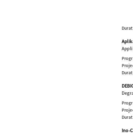
Durat
Aplik
Appli
Prog
Proje
Durat
DEBIO
Degra
Prog
Proje
Durat
Ino-C