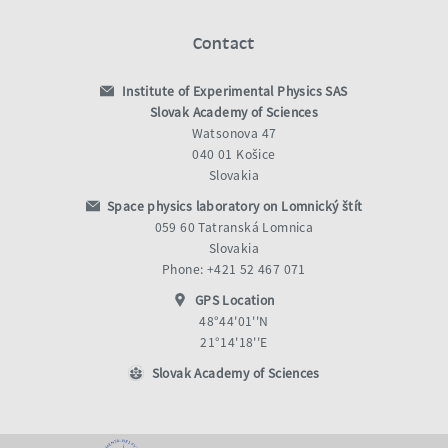
Contact
Institute of Experimental Physics SAS
Slovak Academy of Sciences
Watsonova 47
040 01 Košice
Slovakia
Space physics laboratory on Lomnický štít
059 60 Tatranská Lomnica
Slovakia
Phone: +421 52 467 071
GPS Location
48°44'01''N
21°14'18''E
Slovak Academy of Sciences