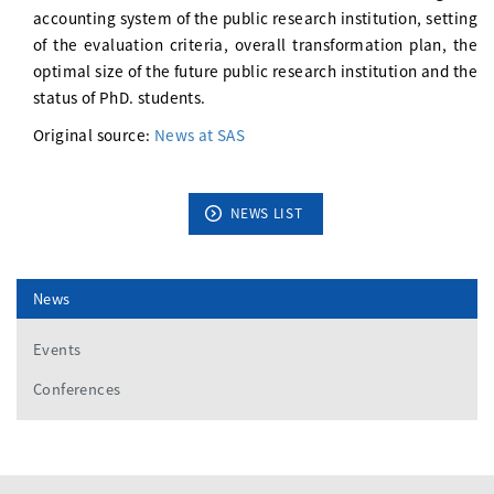
accounting system of the public research institution, setting
of the evaluation criteria, overall transformation plan, the
optimal size of the future public research institution and the
status of PhD. students.
Original source:
News at SAS
NEWS LIST
News
Events
Conferences