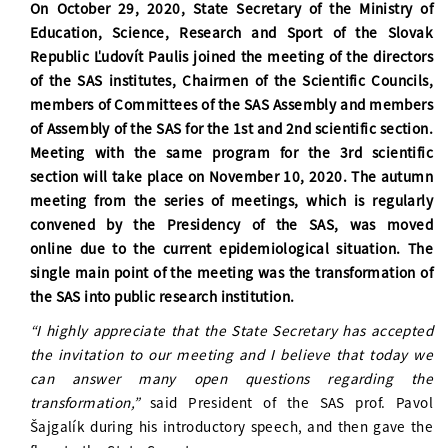
On October 29, 2020, State Secretary of the Ministry of
Education, Science, Research and Sport of the Slovak
Republic Ľudovít Paulis joined the meeting of the directors
of the SAS institutes, Chairmen of the Scientific Councils,
members of Committees of the SAS Assembly and members
of Assembly of the SAS for the 1st and 2nd scientific section.
Meeting with the same program for the 3rd scientific
section will take place on November 10, 2020. The autumn
meeting from the series of meetings, which is regularly
convened by the Presidency of the SAS, was moved
online due to the current epidemiological situation. The
single main point of the meeting was the transformation of
the SAS into public research institution.
“I highly appreciate that the State Secretary has accepted
the invitation to our meeting and I believe that today we
can answer many open questions regarding the
transformation,”
said President of the SAS prof. Pavol
Šajgalík during his introductory speech, and then gave the