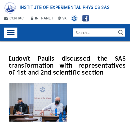
INSTITUTE OF EXPERIMENTAL PHYSICS SAS
CONTACT
INTRANET
SK
Ľudovít Paulis discussed the SAS
transformation with representatives
of 1st and 2nd scientific section