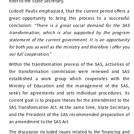
floor to the State Secretary.
Ľudovít Paulis emphasized, that the current period offers a
great opportunity to bring this process to a successful
conclusion:
“There is a great social demand for the SAS
transformation, which is also supported by the program
statement of the current government. It is an opportunity
for both you as well as the ministry and therefore I offer you
our full cooperation.”
Within the transformation process of the SAS, activities of
the transformation commission were renewed and SAS
established a work group which cooperates with the
Ministry of Education and the management of the SAS,
seeks for agreements and sets individual procedures. Its
current goal is to prepare theses for the amendment to the
SAS Transformation Act. At the same time, State Secretary
and the President of the SAS recommended preparation of
an amendment to the SAS Act.
The discussion included issues related to the financing and