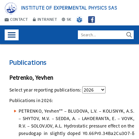
INSTITUTE OF EXPERIMENTAL PHYSICS SAS
CONTACT
INTRANET
SK
Publications
Petrenko, Yevhen
Select year reporting publications:
Publications in
2026
:
PETRENKO, Yevhen** – BLUDOVA, L.V. – KOLISNYK, A.S.
– SHYTOV, M.V. – SEDDA, A. – LAHDERANTA, E. – VOVK,
R.V. – SOLOVJOV, A.L. Hydrostatic pressure effect on the
pseudogap in slightly doped Y0.66Pr0.34Ba2Cu3O7-δ