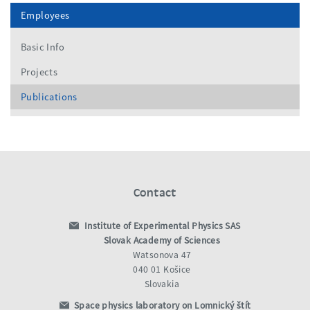
Employees
Basic Info
Projects
Publications
Contact
Institute of Experimental Physics SAS
Slovak Academy of Sciences
Watsonova 47
040 01 Košice
Slovakia
Space physics laboratory on Lomnický štít