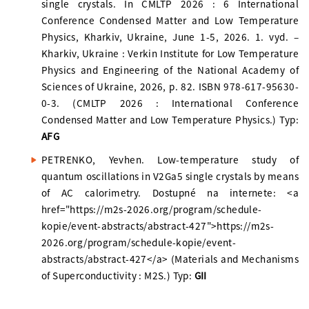
single crystals. In CMLTP 2026 : 6 International
Conference Condensed Matter and Low Temperature
Physics, Kharkiv, Ukraine, June 1-5, 2026. 1. vyd. –
Kharkiv, Ukraine : Verkin Institute for Low Temperature
Physics and Engineering of the National Academy of
Sciences of Ukraine, 2026, p. 82. ISBN 978-617-95630-
0-3. (CMLTP 2026 : International Conference
Condensed Matter and Low Temperature Physics.) Typ:
AFG
PETRENKO, Yevhen. Low-temperature study of
quantum oscillations in V2Ga5 single crystals by means
of AC calorimetry. Dostupné na internete: <a
href="https://m2s-2026.org/program/schedule-
kopie/event-abstracts/abstract-427">https://m2s-
2026.org/program/schedule-kopie/event-
abstracts/abstract-427</a> (Materials and Mechanisms
of Superconductivity : M2S.) Typ:
GII