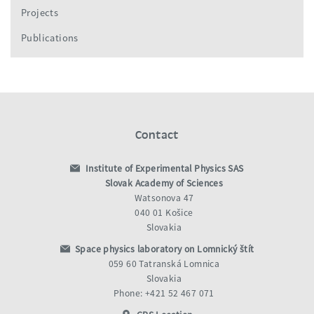
Projects
Publications
Contact
Institute of Experimental Physics SAS
Slovak Academy of Sciences
Watsonova 47
040 01 Košice
Slovakia
Space physics laboratory on Lomnický štít
059 60 Tatranská Lomnica
Slovakia
Phone: +421 52 467 071