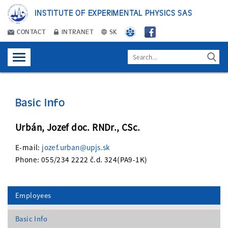
INSTITUTE OF EXPERIMENTAL PHYSICS SAS
CONTACT
INTRANET
SK
Basic Info
Urbán, Jozef doc. RNDr., CSc.
E-mail:
jozef.urban@upjs.sk
Phone: 055/234 2222 č.d. 324(PA9-1K)
Employees
Basic Info