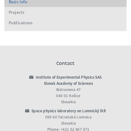
Basic Info
Projects
Publications
Contact
Institute of Experimental Physics SAS
Slovak Academy of Sciences
Watsonova 47
040 01 Košice
Slovakia
Space physics laboratory on Lomnický štít
059 60 Tatranská Lomnica
Slovakia
Phone: +421 52 467 071