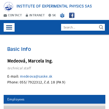
INSTITUTE OF EXPERIMENTAL PHYSICS SAS
CONTACT
INTRANET
SK
Basic Info
Medeová, Marcela Ing.
technical staff
E-mail:
medeova@saske.sk
Phone: 055/ 7922312, č.d. 18 (PA 9)
Employees