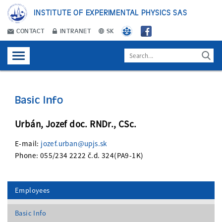
INSTITUTE OF EXPERIMENTAL PHYSICS SAS
CONTACT
INTRANET
SK
Basic Info
Urbán, Jozef doc. RNDr., CSc.
E-mail:
jozef.urban@upjs.sk
Phone: 055/234 2222 č.d. 324(PA9-1K)
Employees
Basic Info