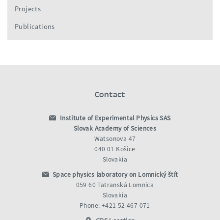
Projects
Publications
Contact
Institute of Experimental Physics SAS
Slovak Academy of Sciences
Watsonova 47
040 01 Košice
Slovakia
Space physics laboratory on Lomnický štít
059 60 Tatranská Lomnica
Slovakia
Phone: +421 52 467 071