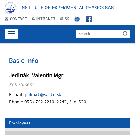
INSTITUTE OF EXPERIMENTAL PHYSICS SAS
CONTACT
INTRANET
SK
Basic Info
Jedinák, Valentín Mgr.
PhD student
E-mail:
jedinak@saske.sk
Phone: 055 / 792 2210, 2242, č. d. 520
Employees