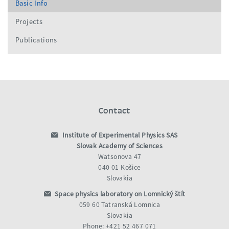
Basic Info
Projects
Publications
Contact
Institute of Experimental Physics SAS
Slovak Academy of Sciences
Watsonova 47
040 01 Košice
Slovakia
Space physics laboratory on Lomnický štít
059 60 Tatranská Lomnica
Slovakia
Phone: +421 52 467 071