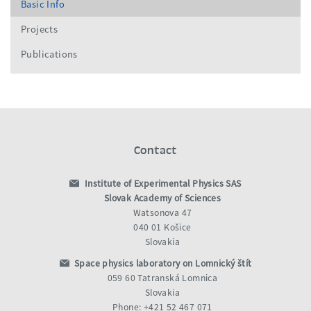
Basic Info
Projects
Publications
Contact
Institute of Experimental Physics SAS
Slovak Academy of Sciences
Watsonova 47
040 01 Košice
Slovakia
Space physics laboratory on Lomnický štít
059 60 Tatranská Lomnica
Slovakia
Phone: +421 52 467 071