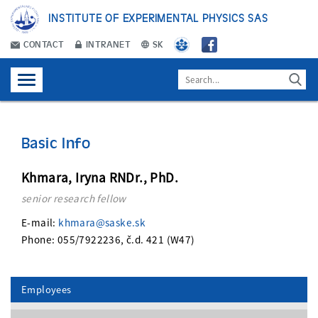
INSTITUTE OF EXPERIMENTAL PHYSICS SAS
CONTACT
INTRANET
SK
Basic Info
Khmara, Iryna RNDr., PhD.
senior research fellow
E-mail:
khmara@saske.sk
Phone: 055/7922236, č.d. 421 (W47)
Employees